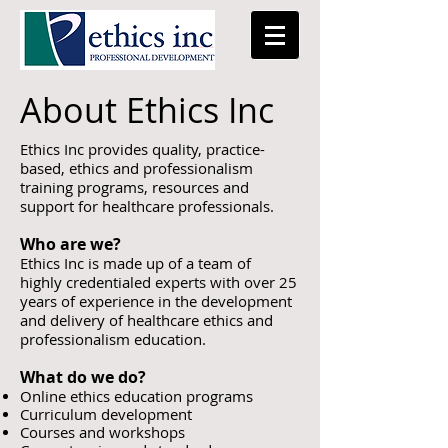
About Ethics Inc
Ethics Inc provides quality, practice-
based, ethics and professionalism
training programs, resources and
support for healthcare professionals.
Who are we?
Ethics Inc is made up of a team of
highly
credentialed experts with over 25
years of
experience in the
development
and delivery
of healthcare ethics and
professionalism education.
What do we do?
Online ethics education programs
Curriculum development
Courses and workshops