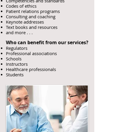
Competencies and standards
Codes of ethics
Patient relations programs
Consulting and coaching
Keynote addresses
Text books and resources
and more . . .
Who can benefit from our services?
Regulators
Professional associations
Schools
Instructors
Healthcare professionals
Students